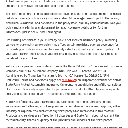
Actual annual premiums for Renters insurance will vary depending on coverages selected,
amounts of coverage, deductibles, and other factors.
This content is only a general description of coverages and is not a statement of contract.
Details of coverage or limits vary in some states. All coverages are subject to the terms,
provisions, exclusions, and conditions in the policy itself, and any endorsements. See your
policy and any additional endorsement for exact coverage details or for further
information, please see a State Farm agent.
Pre-existing conditions: If you currently have a pet medical insurance policy, switching
carriers or purchasing a new policy may affect certain provisions such as coverages for
pre-existing conditions or deductibles already established under your current policy. Let
your State Farm® agent know if your existing policy has provisions that might make it
beneficial for you to keep.
Pet insurance products are underwritten in the United States by American Pet Insurance
Company and ZPIC Insurance Company, 6100-4th Ave. S, Seattle, WA 98108.
Administered by Trupanion Managers USA, Inc. (CA license No. 0G22803, NPN
9588590). Terms and conditions apply, see
full policy
on Trupanion's website for details.
State Farm Mutual Automobile Insurance Company, its subsidiaries and affiliates, neither
offer nor are financially responsible for pet insurance products. State Farm is a separate
entity and is not affiliated with Trupanion or American Pet Insurance.
State Farm (including State Farm Mutual Automobile Insurance Company and its
subsidiaries and affiliates) is not responsible for, and does not endorse or approve, either
implicitly or explicitly, the content of any third party sites referenced in this material.
Products and services are offered by third parties and State Farm does not warrant the
merchantability, fitness or quality of the products and services of the third parties.