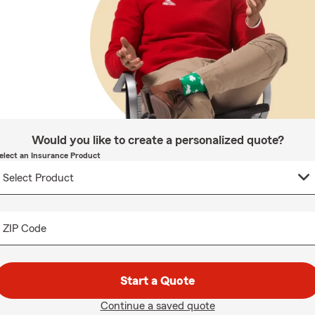
Would you like to create a personalized quote?
elect an Insurance Product
ZIP Code
Start a Quote
Continue a saved quote