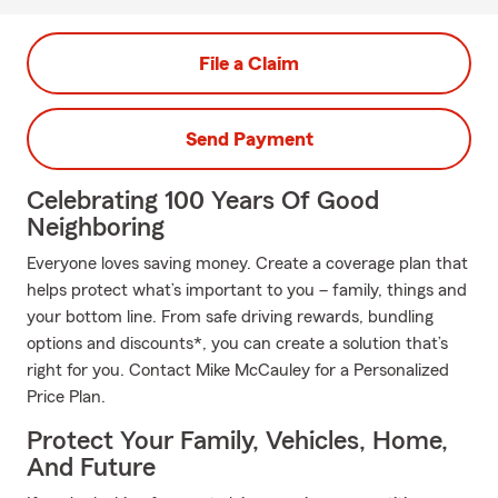
File a Claim
Send Payment
Celebrating 100 Years Of Good
Neighboring
Everyone loves saving money. Create a coverage plan that
helps protect what’s important to you – family, things and
your bottom line. From safe driving rewards, bundling
options and discounts*, you can create a solution that’s
right for you. Contact Mike McCauley for a Personalized
Price Plan.
Protect Your Family, Vehicles, Home,
And Future