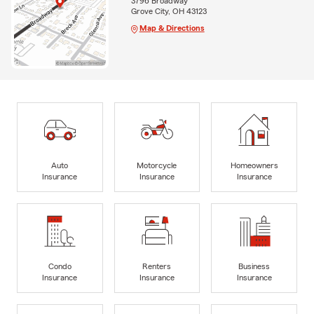
3796 Broadway
Grove City, OH 43123
Map & Directions
Auto
Motorcycle
Homeowners
Insurance
Insurance
Insurance
Condo
Renters
Business
Insurance
Insurance
Insurance