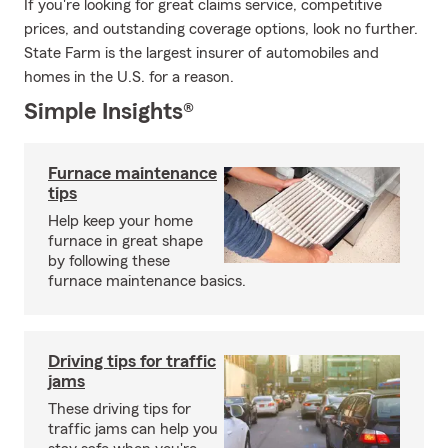
If you're looking for great claims service, competitive
prices, and outstanding coverage options, look no further.
State Farm is the largest insurer of automobiles and
homes in the U.S. for a reason.
Simple Insights®
Furnace maintenance
tips
Help keep your home
furnace in great shape
by following these
furnace maintenance basics.
Driving tips for traffic
jams
These driving tips for
traffic jams can help you