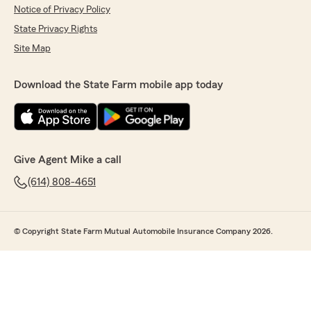
Notice of Privacy Policy
State Privacy Rights
Site Map
Download the State Farm mobile app today
Give Agent Mike a call
(614) 808-4651
© Copyright State Farm Mutual Automobile Insurance Company 2026.