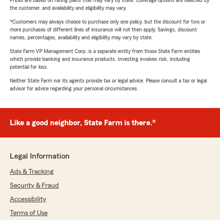
Prices are based on rating plans that may vary by state. Coverage options are selected by
the customer, and availability and eligibility may vary.
*Customers may always choose to purchase only one policy, but the discount for two or
more purchases of different lines of insurance will not then apply. Savings, discount
names, percentages, availability and eligibility may vary by state.
State Farm VP Management Corp. is a separate entity from those State Farm entities
which provide banking and insurance products. Investing involves risk, including
potential for loss.
Neither State Farm nor its agents provide tax or legal advice. Please consult a tax or legal
advisor for advice regarding your personal circumstances.
Like a good neighbor, State Farm is there.®
Legal Information
Ads & Tracking
Security & Fraud
Accessibility
Terms of Use