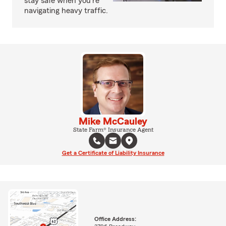
stay safe when you're
navigating heavy traffic.
Mike McCauley
State Farm® Insurance Agent
Get a Certificate of Liability Insurance
Office Address: