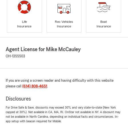
Life
Rec Vehicles
Boat
Insurance
Insurance
Insurance
Agent License for Mike McCauley
OH-1355503
If you are using a screen reader and having difficulty with this website
please call
(614) 808-4651
.
Disclosures
For Drive Safe & Save, discounts may exceed 30% and vary state-to-state (New York
capped at 30%). Not available in CA, MA, RI. OnStar not available in NY. A discount may
not be available in North Carolina, depending on individual facts and circumstances. In-
app setup with beacon required for Mobile.