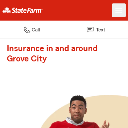
Call
Text
Insurance in and around
Grove City