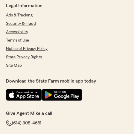
Legal Information
Ads & Tracking
Security & Fraud
Accessibility
Terms of Use
Notice of Privacy Policy
State Privacy Rights
Site Map
Download the State Farm mobile app today
Give Agent Mike a call
(614) 808-4651