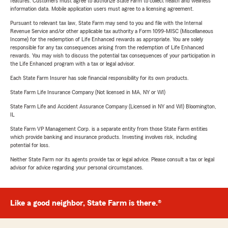
features. Customers must agree to authorize State Farm to collect health and wellness
information data. Mobile application users must agree to a licensing agreement.
Pursuant to relevant tax law, State Farm may send to you and file with the Internal
Revenue Service and/or other applicable tax authority a Form 1099-MISC (Miscellaneous
Income) for the redemption of Life Enhanced rewards as appropriate. You are solely
responsible for any tax consequences arising from the redemption of Life Enhanced
rewards. You may wish to discuss the potential tax consequences of your participation in
the Life Enhanced program with a tax or legal advisor.
Each State Farm Insurer has sole financial responsibility for its own products.
State Farm Life Insurance Company (Not licensed in MA, NY or WI)
State Farm Life and Accident Assurance Company (Licensed in NY and WI) Bloomington,
IL
State Farm VP Management Corp. is a separate entity from those State Farm entities
which provide banking and insurance products. Investing involves risk, including
potential for loss.
Neither State Farm nor its agents provide tax or legal advice. Please consult a tax or legal
advisor for advice regarding your personal circumstances.
Like a good neighbor, State Farm is there.®