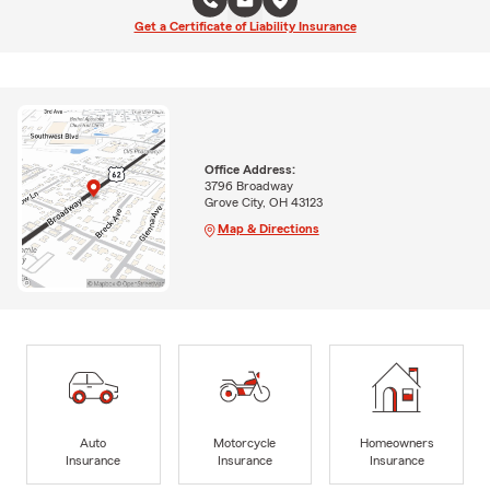
Get a Certificate of Liability Insurance
Office Address:
3796 Broadway
Grove City, OH 43123
Map & Directions
Auto
Motorcycle
Homeowners
Insurance
Insurance
Insurance