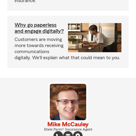
insurance.
Why go paperless
and engage digitally?
Customers are moving
more towards receiving
communications
digitally. We'll explain what that could mean to you.
Mike McCauley
State Farm® Insurance Agent