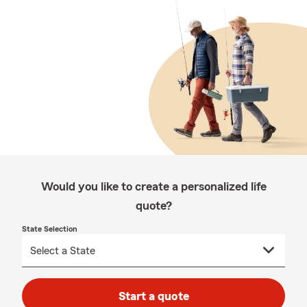
Would you like to create a personalized life
quote?
State Selection
Start a quote