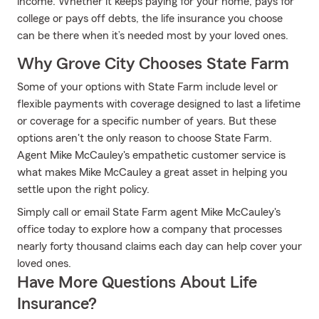
income. Whether it keeps paying for your home, pays for
college or pays off debts, the life insurance you choose
can be there when it’s needed most by your loved ones.
Why Grove City Chooses State Farm
Some of your options with State Farm include level or
flexible payments with coverage designed to last a lifetime
or coverage for a specific number of years. But these
options aren't the only reason to choose State Farm.
Agent Mike McCauley's empathetic customer service is
what makes Mike McCauley a great asset in helping you
settle upon the right policy.
Simply call or email State Farm agent Mike McCauley's
office today to explore how a company that processes
nearly forty thousand claims each day can help cover your
loved ones.
Have More Questions About Life
Insurance?