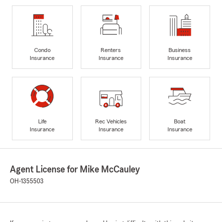
Condo
Renters
Business
Insurance
Insurance
Insurance
Life
Rec Vehicles
Boat
Insurance
Insurance
Insurance
Agent License for Mike McCauley
OH-1355503