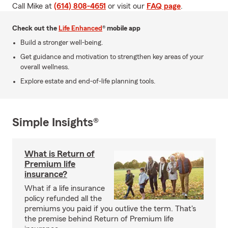
Call Mike at
(614) 808-4651
or visit our
FAQ page
.
Check out the
Life Enhanced
® mobile app
Build a stronger well-being.
Get guidance and motivation to strengthen key areas of your
overall wellness.
Explore estate and end-of-life planning tools.
Simple Insights®
What is Return of
Premium life
insurance?
What if a life insurance
policy refunded all the
premiums you paid if you outlive the term. That's
the premise behind Return of Premium life