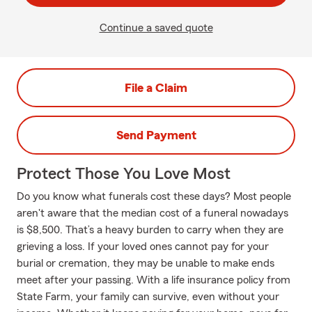
Continue a saved quote
File a Claim
Send Payment
Protect Those You Love Most
Do you know what funerals cost these days? Most people
aren't aware that the median cost of a funeral nowadays
is $8,500. That’s a heavy burden to carry when they are
grieving a loss. If your loved ones cannot pay for your
burial or cremation, they may be unable to make ends
meet after your passing. With a life insurance policy from
State Farm, your family can survive, even without your