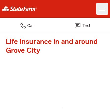
Call
Text
Life Insurance in and around
Grove City