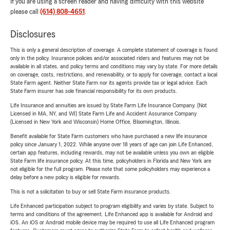
If you are using a screen reader and having difficulty with this website
please call
(614) 808-4651
.
Disclosures
This is only a general description of coverage. A complete statement of coverage is found
only in the policy. Insurance policies and/or associated riders and features may not be
available in all states, and policy terms and conditions may vary by state. For more details
on coverage, costs, restrictions, and renewability, or to apply for coverage, contact a local
State Farm agent. Neither State Farm nor its agents provide tax or legal advice. Each
State Farm insurer has sole financial responsibility for its own products.
Life Insurance and annuities are issued by State Farm Life Insurance Company. (Not
Licensed in MA, NY, and WI) State Farm Life and Accident Assurance Company
(Licensed in New York and Wisconsin) Home Office, Bloomington, Illinois.
Benefit available for State Farm customers who have purchased a new life insurance
policy since January 1, 2022. While anyone over 18 years of age can join Life Enhanced,
certain app features, including rewards, may not be available unless you own an eligible
State Farm life insurance policy. At this time, policyholders in Florida and New York are
not eligible for the full program. Please note that some policyholders may experience a
delay before a new policy is eligible for rewards.
This is not a solicitation to buy or sell State Farm insurance products.
Life Enhanced participation subject to program eligibility and varies by state. Subject to
terms and conditions of the agreement. Life Enhanced app is available for Android and
iOS. An iOS or Android mobile device may be required to use all Life Enhanced program